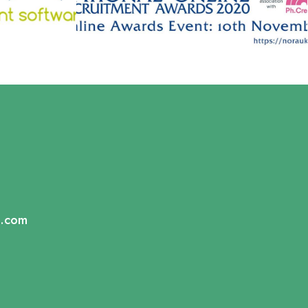
s.com