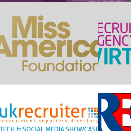
Miss America Foundation
Re
UK Recruiter Tech
Showcase