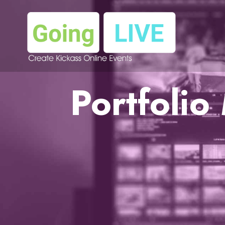
Portfoli