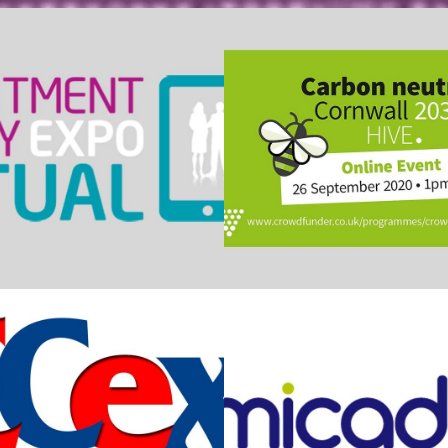
cruitment Expo
Carbon Neutral C
RECex
Micad Syste