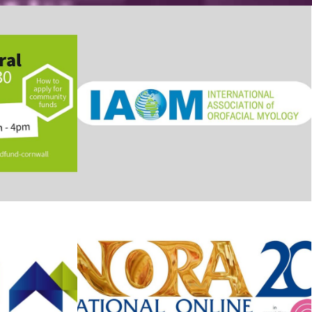
ornwall
IAOM Conference
The NORAs – awards
ms
event