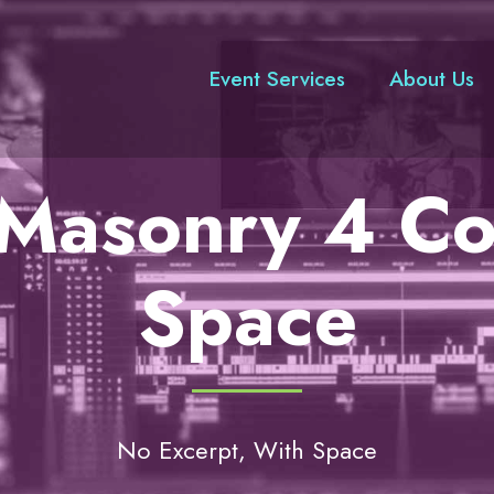
Event Services
About Us
o Masonry 4 C
Space
No Excerpt, With Space