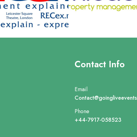
Contact Info
Email
Contact@goingliveevent
Phone
+44-7917-058523