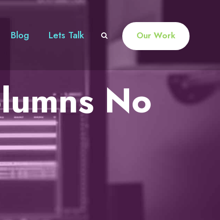
Blog
Lets Talk
Our Work
olumns No