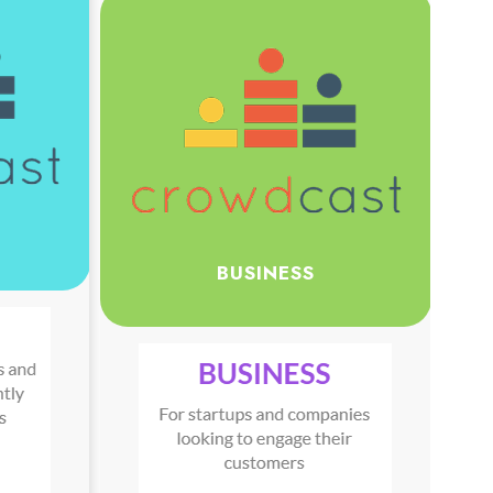
BUSINESS