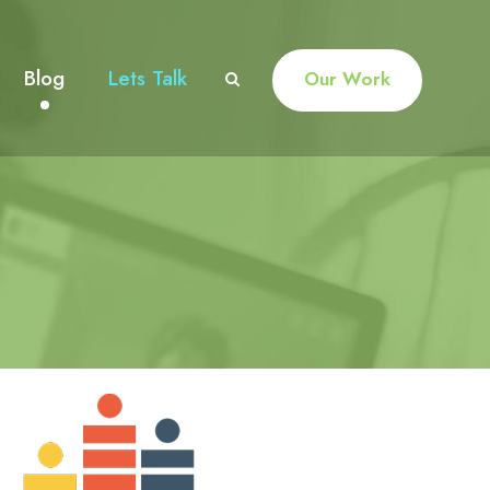
Blog
Lets Talk
Our Work