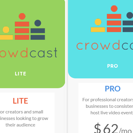
PRO
LITE