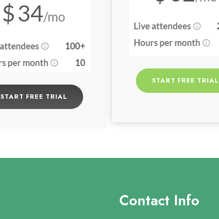
START FREE TRIAL
START FREE TRIAL
Contact Info