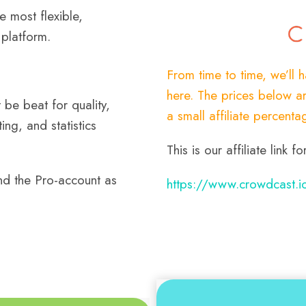
he most flexible,
platform.
From time to time, we’ll 
here. The prices below ar
be beat for quality,
a small affiliate percenta
ing, and statistics
This is our affiliate link
d the Pro-account as
https://www.crowdcast.i