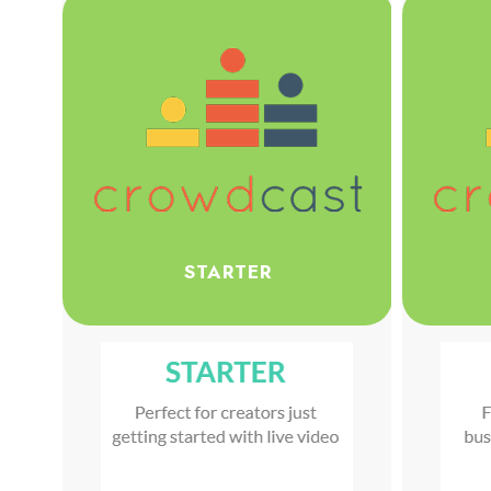
STARTER