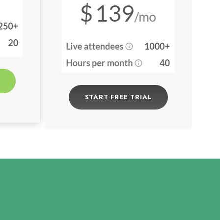
START FREE TRIAL