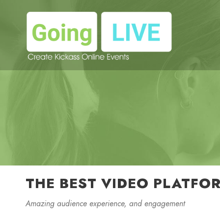
THE BEST VIDEO PLATFO
Amazing audience experience, and engagement