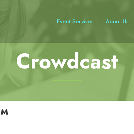
Event Services
About Us
Crowdcast
RM