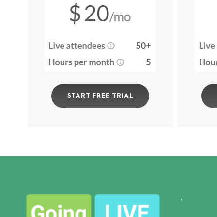
START FREE TRIAL
.