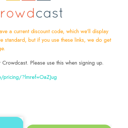
have a current discount code, which we’ll display
e standard, but if you use these links, we do get
ge.
 for Crowdcast. Please use this when signing up.
o/pricing/?lmref=OaZJug