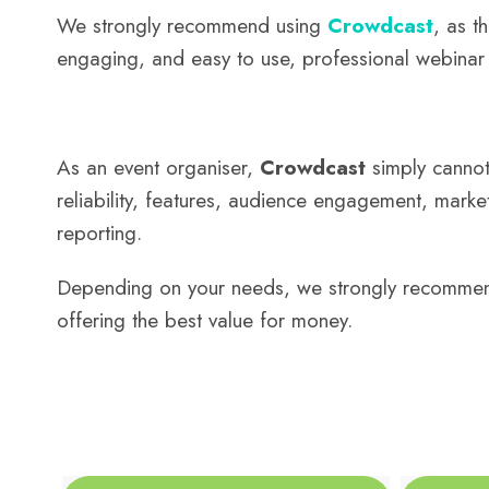
We strongly recommend using
Crowdcast
, as t
engaging, and easy to use, professional webinar 
As an event organiser,
Crowdcast
simply cannot 
reliability, features, audience engagement, market
reporting.
Depending on your needs, we strongly recommen
offering the best value for money.