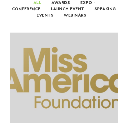
ALL
AWARDS
EXPO -
CONFERENCE
LAUNCH EVENT
SPEAKING
EVENTS
WEBINARS