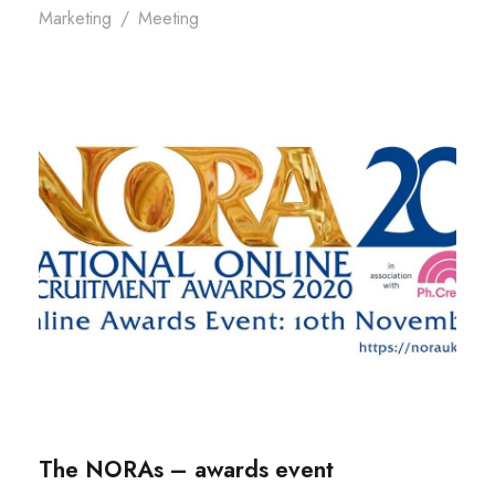
Marketing
/
Meeting
The NORAs – awards event