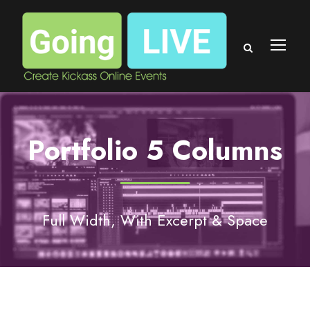
Portfolio 5 Columns
Full Width, With Excerpt & Space