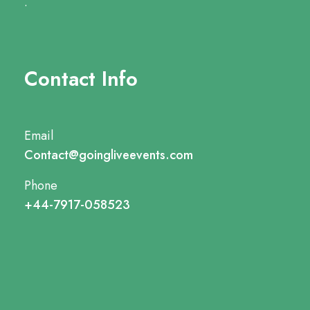
.
Contact Info
Email
Contact@goingliveevents.com
Phone
+44-7917-058523