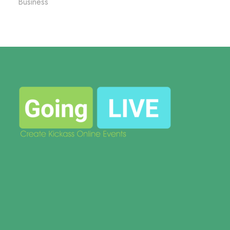
Business