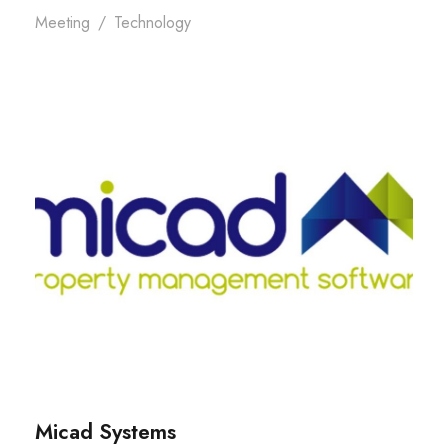
Meeting
/
Technology
Micad Systems