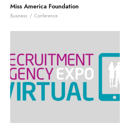
Miss America Foundation
Business
/
Conference