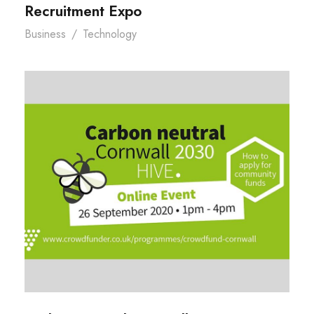
Recruitment Expo
Business
/
Technology