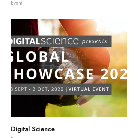
Event
Digital Science