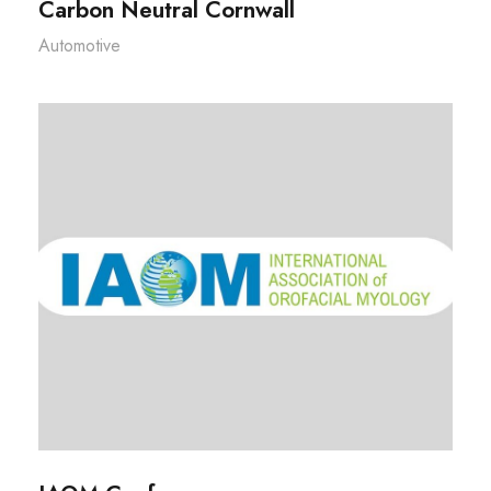
Carbon Neutral Cornwall
Automotive