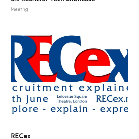
Meeting
RECex