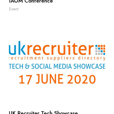
IAOM Conference
Event
UK Recruiter Tech Showcase