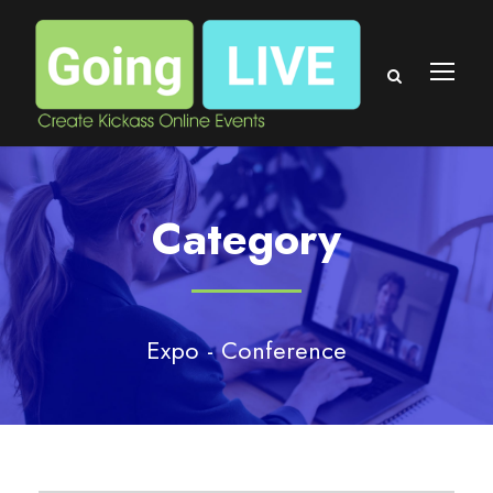
Category
Expo - Conference