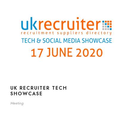
UK RECRUITER TECH
SHOWCASE
Meeting