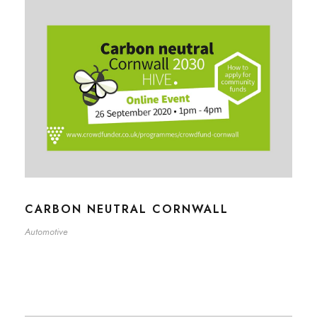
CARBON NEUTRAL CORNWALL
Automotive