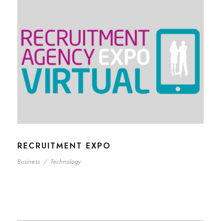
RECRUITMENT EXPO
Business
/
Technology