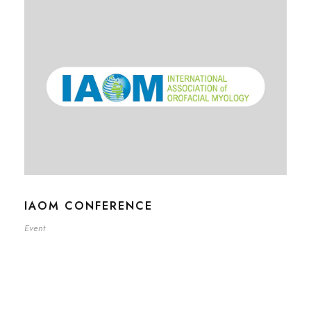
IAOM CONFERENCE
Event