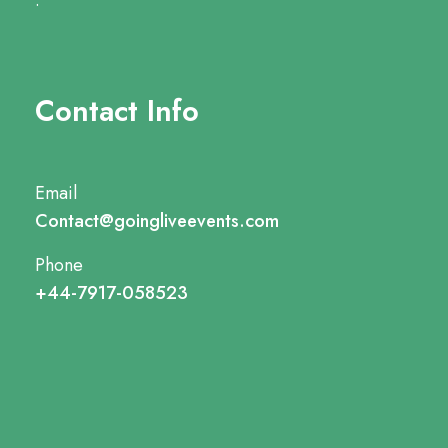
.
Contact Info
Email
Contact@goingliveevents.com
Phone
+44-7917-058523