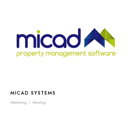
MICAD SYSTEMS
Marketing
/
Meeting