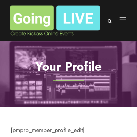
Your Profile
[pmpro_member_profile_edit]