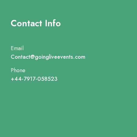
Contact Info
Email
Contact@goingliveevents.com
Phone
+44-7917-058523