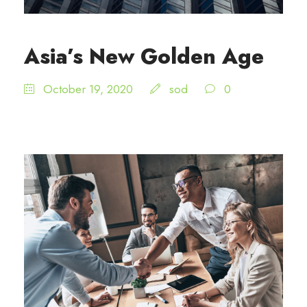
Asia’s New Golden Age
October 19, 2020
sod
0