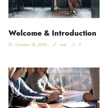
Welcome & Introduction
October 18, 2020
sod
0