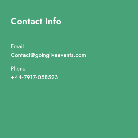
Contact Info
Email
Contact@goingliveevents.com
Phone
+44-7917-058523