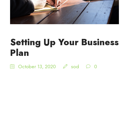
Setting Up Your Business
Plan
October 13, 2020
sod
0