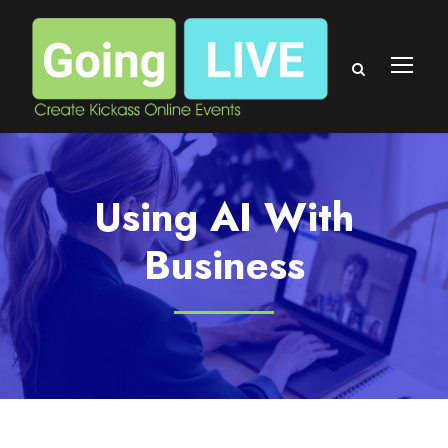
Using AI With
Business