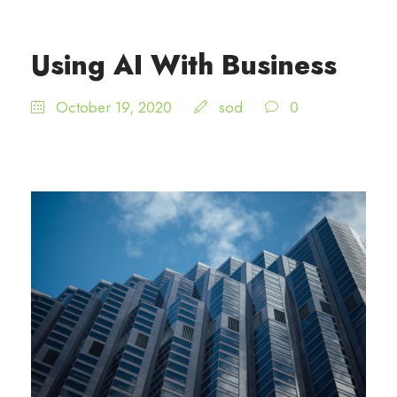
Using AI With Business
October 19, 2020
sod
0