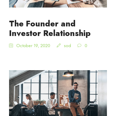
The Founder and
Investor Relationship
October 19, 2020
sod
0