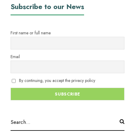
Subscribe to our News
First name or full name
Email
By continuing, you accept the privacy policy